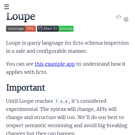
Loupe
View
Sour
Set
Loupe is query language for Ecto schema inspection
in a safe and configurable manner.
You can see
this example app
to understand how it
applies with Ecto.
Important
Until Loupe reaches
, it's considered
1.x.x
experimental. The syntax will change, APIs will
change and structure will too. We'll do our best to
respect semantic versioning and avoid big breaking
changes but they can happen.