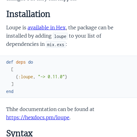
Installation
Loupe is
available in Hex
, the package can be
installed by adding
to your list of
loupe
dependencies in
:
mix.exs
def
deps
do
[
{
:loupe
,
"~> 0.11.0"
}
]
end
Thhe documentation can be found at
https://hexdocs.pm/loupe
.
Syntax